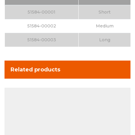
51584-00001
Short
51584-00002
Medium
51584-00003
Long
Related products