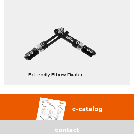
Extremity Elbow Fixator
S
e-catalog
contact