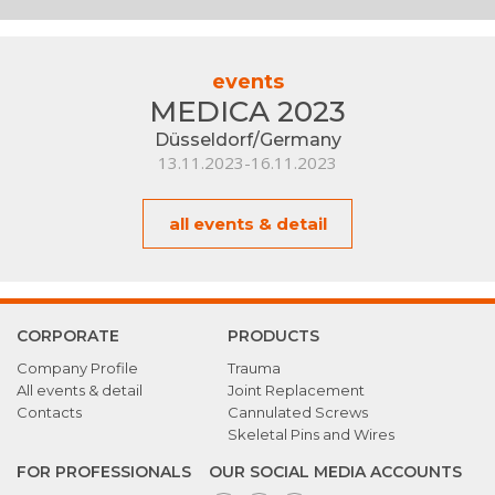
events
MEDICA 2023
Düsseldorf/Germany
13.11.2023-16.11.2023
all events & detail
CORPORATE
PRODUCTS
Company Profile
Trauma
All events & detail
Joint Replacement
Contacts
Cannulated Screws
Skeletal Pins and Wires
FOR PROFESSIONALS
OUR SOCIAL MEDIA ACCOUNTS