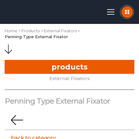
Home
Products
External Fixators
Penning Type External Fixator
products
External Fixators
Penning Type External Fixator
CORPORATE
back to category