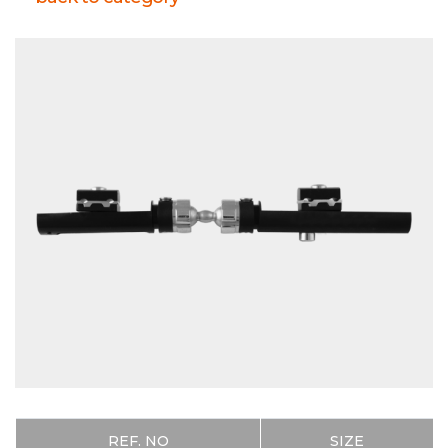
PRODUCTS
REF. NO
SIZE